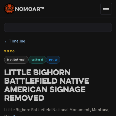
NOMOAR™
← Timeline
2026
institutional
cultural
policy
Little Bighorn
Battlefield Native
American Signage
Removed
Little Bighorn Battlefield National Monument, Montana,