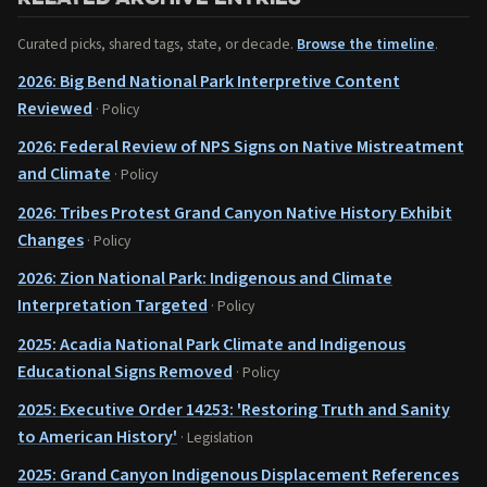
Curated picks, shared tags, state, or decade.
Browse the timeline
.
2026: Big Bend National Park Interpretive Content
Reviewed
· Policy
2026: Federal Review of NPS Signs on Native Mistreatment
and Climate
· Policy
2026: Tribes Protest Grand Canyon Native History Exhibit
Changes
· Policy
2026: Zion National Park: Indigenous and Climate
Interpretation Targeted
· Policy
2025: Acadia National Park Climate and Indigenous
Educational Signs Removed
· Policy
2025: Executive Order 14253: 'Restoring Truth and Sanity
to American History'
· Legislation
2025: Grand Canyon Indigenous Displacement References