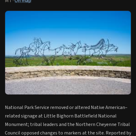
MT ·
On map
National Park Service removed or altered Native American–
related signage at Little Bighorn Battlefield National
Monument; tribal leaders and the Northern Cheyenne Tribal
Council opposed changes to markers at the site. Reported by