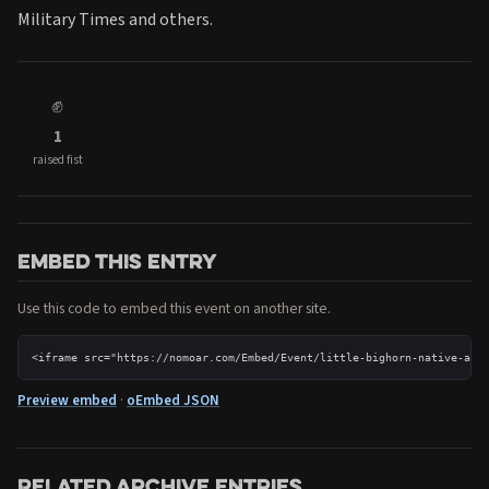
Military Times and others.
✊
1
raised fist
Embed this entry
Use this code to embed this event on another site.
<iframe src="https://nomoar.com/Embed/Event/little-bighorn-native-ame
Preview embed
·
oEmbed JSON
Related archive entries