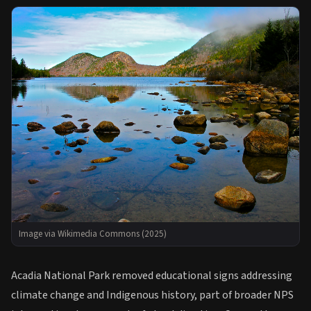
Image via Wikimedia Commons (2025)
Acadia National Park removed educational signs addressing
climate change and Indigenous history, part of broader NPS