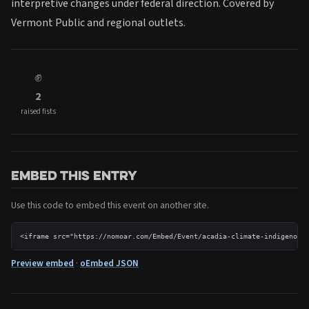
interpretive changes under federal direction. Covered by
Vermont Public and regional outlets.
✊
2
raised fists
Embed this entry
Use this code to embed this event on another site.
<iframe src="https://nomoar.com/Embed/Event/acadia-climate-indigenous
Preview embed
·
oEmbed JSON