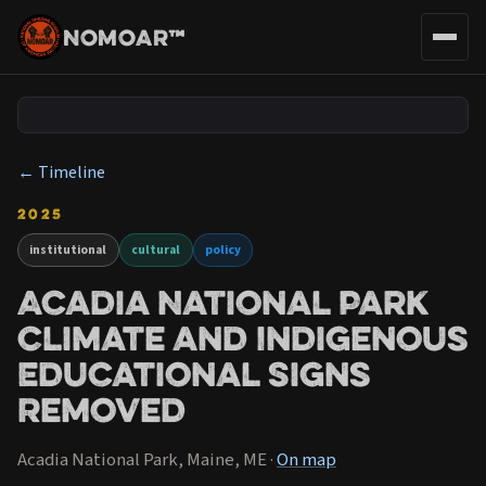
NOMOAR™
← Timeline
2025
institutional
cultural
policy
Acadia National Park
Climate and Indigenous
Educational Signs
Removed
Acadia National Park, Maine, ME ·
On map