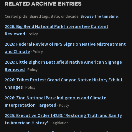
Related archive entries
Curated picks, shared tags, state, or decade.
Browse the timeline
.
2026: Big Bend National Park Interpretive Content
Reviewed
· Policy
2026: Federal Review of NPS Signs on Native Mistreatment
and Climate
· Policy
2026: Little Bighorn Battlefield Native American Signage
Removed
· Policy
2026: Tribes Protest Grand Canyon Native History Exhibit
Changes
· Policy
2026: Zion National Park: Indigenous and Climate
Interpretation Targeted
· Policy
2025: Executive Order 14253: 'Restoring Truth and Sanity
to American History'
· Legislation