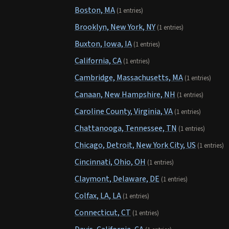
Boston, MA
(1 entries)
Brooklyn, New York, NY
(1 entries)
Buxton, Iowa, IA
(1 entries)
California, CA
(1 entries)
Cambridge, Massachusetts, MA
(1 entries)
Canaan, New Hampshire, NH
(1 entries)
Caroline County, Virginia, VA
(1 entries)
Chattanooga, Tennessee, TN
(1 entries)
Chicago, Detroit, New York City, US
(1 entries)
Cincinnati, Ohio, OH
(1 entries)
Claymont, Delaware, DE
(1 entries)
Colfax, LA, LA
(1 entries)
Connecticut, CT
(1 entries)