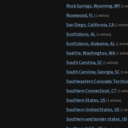
Rock Springs, Wyoming, WY
(1 en
Rosewood, FL
(1 entries)
San Diego, California, CA
(1 entrie
Scottsboro, AL
(1 entries)
Scottsboro, Alabama, AL
(1 entrie
Seattle, Washington, WA
(1 entri
South Carolina, SC
(1 entries)
South Carolina, Georgia, SC
(1 en
Southeastern Colorado Territor
Southern Connecticut, CT
(1 entr
Southern States, US
(1 entries)
Southern United States, US
(1 en
Southern and border states, US