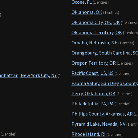
Ocoee, FL
(1 entries)
Oklahoma, OK
(1 entries)
)
Oklahoma City, OK, OK
(1 entries)
Oklahoma Territory, OK
(1 entries
Omaha, Nebraska, NE
(1 entries)
Orangeburg, South Carolina, SC
Oregon Territory, OR
(1 entries)
Pacific Coast, US, US
(1 entries)
hattan, New York City, NY
(1
Pauma Valley, San Diego County
Perry, Oklahoma, OK
(1 entries)
Philadelphia, PA, PA
(1 entries)
Phillips County, Arkansas, AR
(1
Pyramid Lake, Nevada, NV
(1 entri
Rhode Island, RI
(1 entries)
(1 entries)