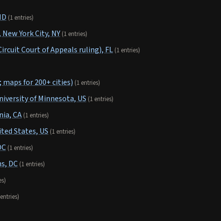
ND
(1 entries)
New York City, NY
(1 entries)
ircuit Court of Appeals ruling), FL
(1 entries)
 maps for 200+ cities)
(1 entries)
niversity of Minnesota, US
(1 entries)
nia, CA
(1 entries)
ited States, US
(1 entries)
DC
(1 entries)
s, DC
(1 entries)
es)
 entries)