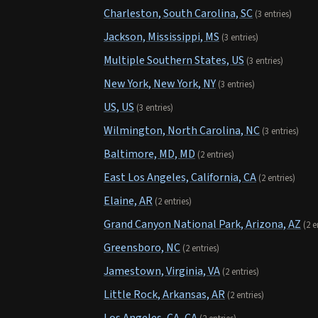
Charleston, South Carolina, SC
(3 entries)
Jackson, Mississippi, MS
(3 entries)
Multiple Southern States, US
(3 entries)
New York, New York, NY
(3 entries)
US, US
(3 entries)
Wilmington, North Carolina, NC
(3 entries)
Baltimore, MD, MD
(2 entries)
East Los Angeles, California, CA
(2 entries)
Elaine, AR
(2 entries)
Grand Canyon National Park, Arizona, AZ
(2 e
Greensboro, NC
(2 entries)
Jamestown, Virginia, VA
(2 entries)
Little Rock, Arkansas, AR
(2 entries)