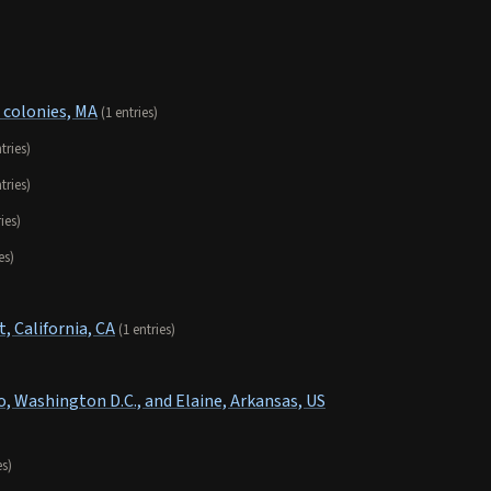
 colonies, MA
(1 entries)
tries)
tries)
ries)
es)
 California, CA
(1 entries)
o, Washington D.C., and Elaine, Arkansas, US
es)