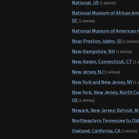
National, US
(1 entries)
National Museum of African Ame
DC
(1 entries)
National Museum of American H
Near Preston, Idaho, ID
(1 entries)
New Hampshire, NH
(1 entries)
New Haven, Connecticut, CT
(1 e
New Jersey, NJ
(1 entries)
New York and New Jersey, NY
(1 
New York, New Jersey, North Car
US
(1 entries)
Newark, New Jersey; Detroit, M
Northeastern Tennessee to Ok
Oakland, California, CA
(1 entries)