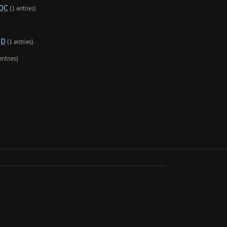
 DC
(1 entries)
SD
(1 entries)
entries)