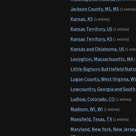
Jackson County, MS, MS
(1 entries)
Kansas, KS
(1 entries)
Kansas Territory, US
(1 entries)
Kansas Territory, KS
(1 entries)
Kansas and Oklahoma, US
(1 entr
Lexington, Massachusetts, MA
(
Little Bighorn Battlefield Na
Logan County, West Virginia, W
Lowcountry, Georgia and South 
Ludlow, Colorado, CO
(1 entries)
Madison, WI, WI
(1 entries)
Mansfield, Texas, TX
(1 entries)
Maryland, New York, New Jersey,