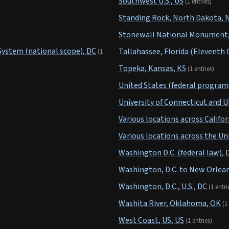
Southwest U.S., US
(1 entries)
Standing Rock, North Dakota, 
Stonewall National Monument, 
System (national scope), DC
Tallahassee, Florida (Eleventh C
(1
Topeka, Kansas, KS
(1 entries)
United States (federal program;
University of Connecticut and U
Various locations across Califor
Various locations across the Un
Washington D.C. (federal law), 
Washington, D.C. to New Orlean
Washington, D.C., U.S., DC
(1 entri
Washita River, Oklahoma, OK
(1
West Coast, US, US
(1 entries)