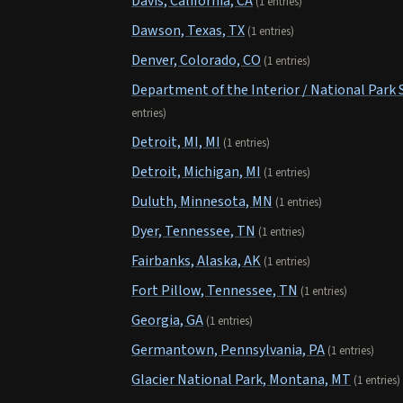
Davis, California, CA
(1 entries)
Dawson, Texas, TX
(1 entries)
Denver, Colorado, CO
(1 entries)
Department of the Interior / National Park 
entries)
Detroit, MI, MI
(1 entries)
Detroit, Michigan, MI
(1 entries)
Duluth, Minnesota, MN
(1 entries)
Dyer, Tennessee, TN
(1 entries)
Fairbanks, Alaska, AK
(1 entries)
Fort Pillow, Tennessee, TN
(1 entries)
Georgia, GA
(1 entries)
Germantown, Pennsylvania, PA
(1 entries)
Glacier National Park, Montana, MT
(1 entries)