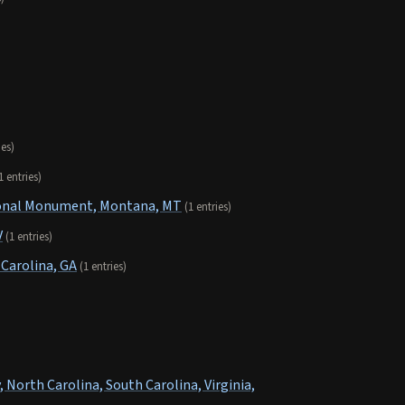
ies)
1 entries)
tional Monument, Montana, MT
(1 entries)
V
(1 entries)
Carolina, GA
(1 entries)
 North Carolina, South Carolina, Virginia,