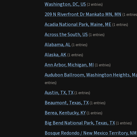
Washington, DC, US
(2 entries)
209 N Riverfront Dr Mankato MN, MN
(1 entries
Acadia National Park, Maine, ME
(1 entries)
Across the South, US
(1 entries)
Alabama, AL
(1 entries)
Alaska, AK
(1 entries)
Ann Arbor, Michigan, MI
(1 entries)
Audubon Ballroom, Washington Heights, Man
entries)
Austin, TX, TX
(1 entries)
Beaumont, Texas, TX
(1 entries)
Berea, Kentucky, KY
(1 entries)
Big Bend National Park, Texas, TX
(1 entries)
Bosque Redondo / New Mexico Territory, NM