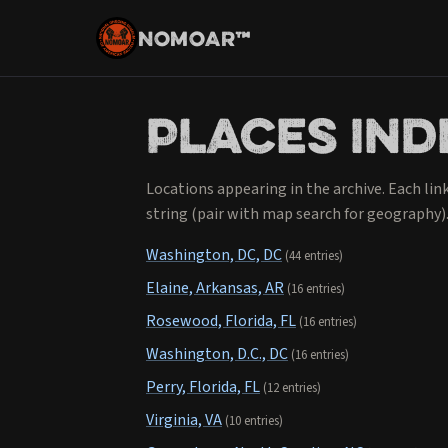
NOMOAR™
Places ind
Locations appearing in the archive. Each lin
string (pair with map search for geography)
Washington, DC, DC
(44 entries)
Elaine, Arkansas, AR
(16 entries)
Rosewood, Florida, FL
(16 entries)
Washington, D.C., DC
(16 entries)
Perry, Florida, FL
(12 entries)
Virginia, VA
(10 entries)