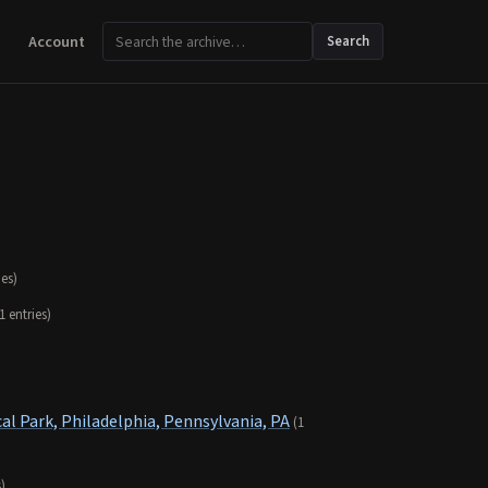
Account
Search
ies)
1 entries)
al Park, Philadelphia, Pennsylvania, PA
(1
s)