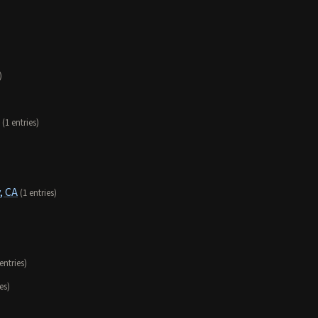
)
(1 entries)
, CA
(1 entries)
 entries)
es)