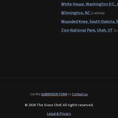
White House, Washington D.C.,
Wilmington, NC
(1 entries)
Wounded Knee, South Dakota, 
Zion National Park, Utah, UT
(1 
Use the
SUBMISSION FORM
or
Contact us
.
© 2026 The Sioux Chef. All rights reserved.
Legal & Privacy