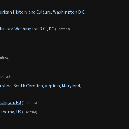
rican History and Culture, Washington D.C.,
istory, Washington D.C., DC
(1 entries)
ntries)
entries)
olina, South Carolina, Virginia, Maryland,
ichigan, NJ
(1 entries)
lahoma, US
(1 entries)