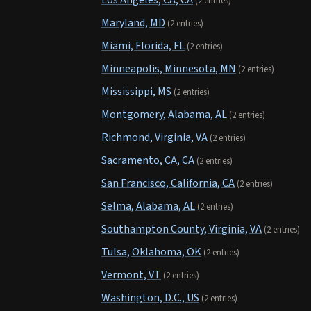
Los Angeles, CA, CA
(2 entries)
Maryland, MD
(2 entries)
Miami, Florida, FL
(2 entries)
Minneapolis, Minnesota, MN
(2 entries)
Mississippi, MS
(2 entries)
Montgomery, Alabama, AL
(2 entries)
Richmond, Virginia, VA
(2 entries)
Sacramento, CA, CA
(2 entries)
San Francisco, California, CA
(2 entries)
Selma, Alabama, AL
(2 entries)
Southampton County, Virginia, VA
(2 entries)
Tulsa, Oklahoma, OK
(2 entries)
Vermont, VT
(2 entries)
Washington, D.C., US
(2 entries)