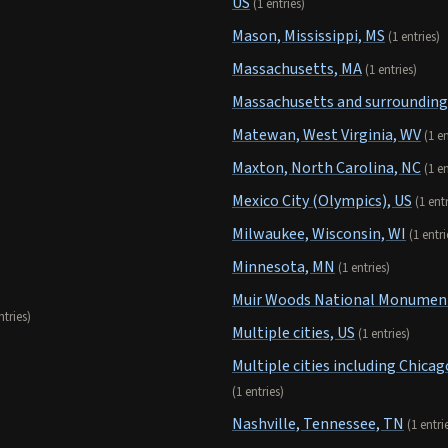
US
(1 entries)
Mason, Mississippi, MS
(1 entries)
Massachusetts, MA
(1 entries)
Massachusetts and surrounding
Matewan, West Virginia, WV
(1 en
Maxton, North Carolina, NC
(1 en
Mexico City (Olympics), US
(1 ent
Milwaukee, Wisconsin, WI
(1 entri
Minnesota, MN
(1 entries)
Muir Woods National Monument,
ntries)
Multiple cities, US
(1 entries)
Multiple cities including Chicag
(1 entries)
Nashville, Tennessee, TN
(1 entri