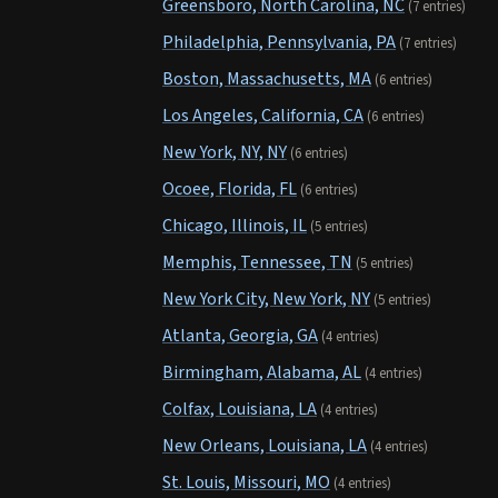
Greensboro, North Carolina, NC
(7 entries)
Philadelphia, Pennsylvania, PA
(7 entries)
Boston, Massachusetts, MA
(6 entries)
Los Angeles, California, CA
(6 entries)
New York, NY, NY
(6 entries)
Ocoee, Florida, FL
(6 entries)
Chicago, Illinois, IL
(5 entries)
Memphis, Tennessee, TN
(5 entries)
New York City, New York, NY
(5 entries)
Atlanta, Georgia, GA
(4 entries)
Birmingham, Alabama, AL
(4 entries)
Colfax, Louisiana, LA
(4 entries)
New Orleans, Louisiana, LA
(4 entries)
St. Louis, Missouri, MO
(4 entries)