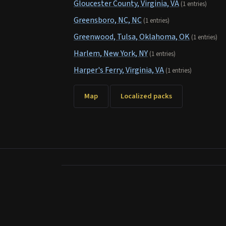
Gloucester County, Virginia, VA
(1 entries)
Greensboro, NC, NC
(1 entries)
Greenwood, Tulsa, Oklahoma, OK
(1 entries)
Harlem, New York, NY
(1 entries)
Harper's Ferry, Virginia, VA
(1 entries)
Map
Localized packs