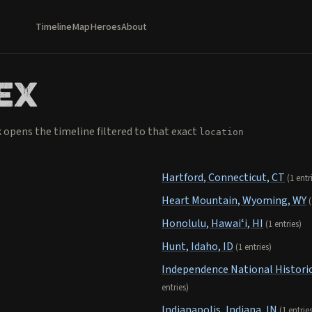
Timeline
Map
Heroes
About
ex
k opens the timeline filtered to that exact
location
.
Hartford, Connecticut, CT
(1 entr
Heart Mountain, Wyoming, WY
(
Honolulu, Hawaiʻi, HI
(1 entries)
Hunt, Idaho, ID
(1 entries)
Independence National Historic
entries)
Indianapolis, Indiana, IN
(1 entrie