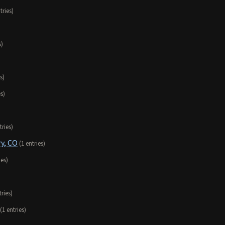
tries)
s)
s)
es)
tries)
y, CO
(1 entries)
ies)
tries)
(1 entries)