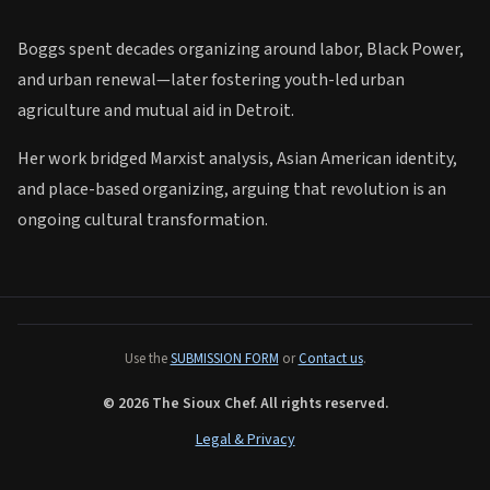
Boggs spent decades organizing around labor, Black Power,
and urban renewal—later fostering youth-led urban
agriculture and mutual aid in Detroit.
Her work bridged Marxist analysis, Asian American identity,
Biography
and place-based organizing, arguing that revolution is an
ongoing cultural transformation.
Use the
SUBMISSION FORM
or
Contact us
.
© 2026 The Sioux Chef. All rights reserved.
Legal & Privacy