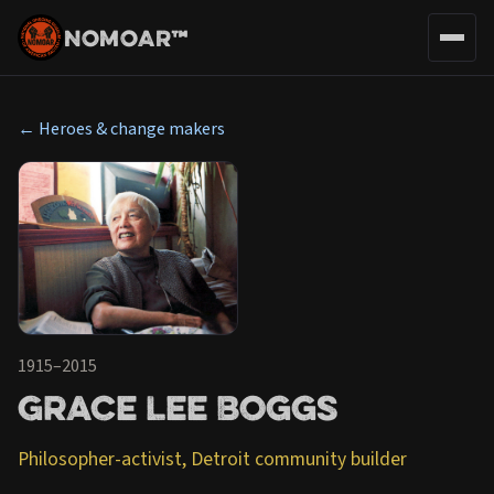
NOMOAR™
← Heroes & change makers
1915–2015
Grace Lee Boggs
Philosopher-activist, Detroit community builder