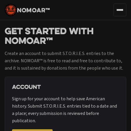
NOMOAR™
Get Started with
NOMOAR™
Create an account to submit S.T.O.R.I.E.S. entries to the
archive. NOMOAR™ is free to read and free to contribute to,
and it is sustained by donations from the people who use it.
Account
Sign up for your account to help save American
history. Submit S.T.O.R.I.E.S. entries tied to a date and
a place; every submission is reviewed before
publication.