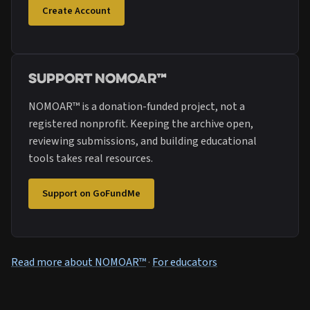
Create Account
Support NOMOAR™
NOMOAR™ is a donation-funded project, not a
registered nonprofit. Keeping the archive open,
reviewing submissions, and building educational
tools takes real resources.
Support on GoFundMe
Read more about NOMOAR™
·
For educators