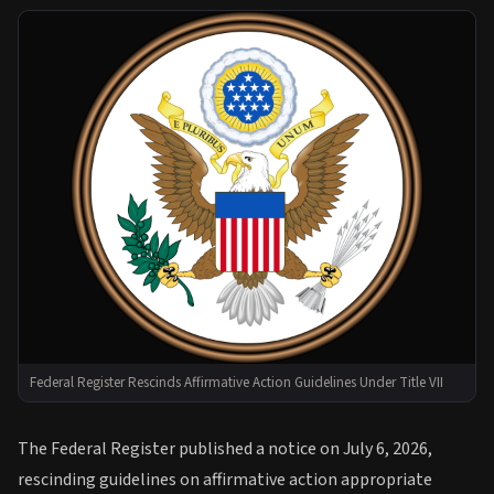
Federal Register Rescinds Affirmative Action Guidelines Under Title VII
The Federal Register published a notice on July 6, 2026,
rescinding guidelines on affirmative action appropriate