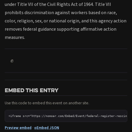
under Title VII of the Civil Rights Act of 1964. Title VII
prohibits discrimination against workers based on race,
color, religion, sex, or national origin, and this agency action
removes federal guidance supporting affirmative action
measures.
✊
Embed this entry
Use this code to embed this event on another site.
<iframe src="https://nomoar.com/Embed/Event/federal-register-rescinds
Preview embed
·
oEmbed JSON