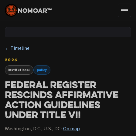
NOMOAR™
← Timeline
2026
institutional
policy
Federal Register
Rescinds Affirmative
Action Guidelines
Under Title VII
Washington, D.C., U.S., DC ·
On map