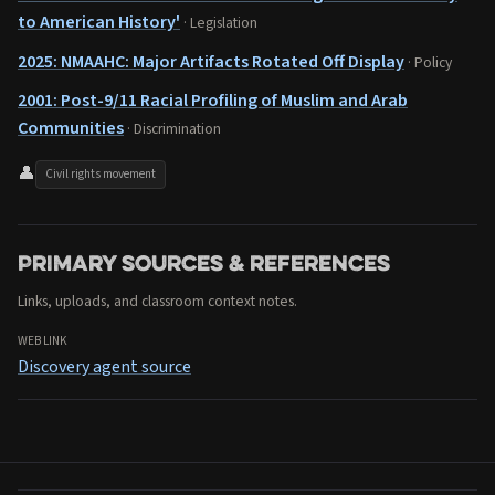
to American History'
· Legislation
2025: NMAAHC: Major Artifacts Rotated Off Display
· Policy
2001: Post-9/11 Racial Profiling of Muslim and Arab
Communities
· Discrimination
👤
Civil rights movement
Primary sources & references
Links, uploads, and classroom context notes.
WEB LINK
Discovery agent source