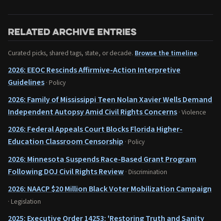
Related archive entries
Curated picks, shared tags, state, or decade.
Browse the timeline
.
2026: EEOC Rescinds Affirmive-Action Interpretive
Guidelines
· Policy
2026: Family of Mississippi Teen Nolan Xavier Wells Demand
Independent Autopsy Amid Civil Rights Concerns
· Violence
2026: Federal Appeals Court Blocks Florida Higher-
Education Classroom Censorship
· Policy
2026: Minnesota Suspends Race-Based Grant Program
Following DOJ Civil Rights Review
· Discrimination
2026: NAACP $20 Million Black Voter Mobilization Campaign
· Legislation
2025: Executive Order 14253: 'Restoring Truth and Sanity