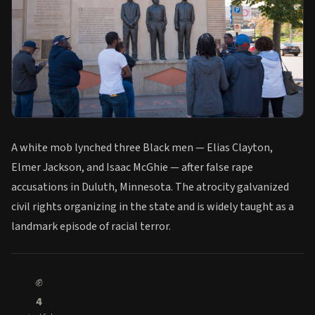
A white mob lynched three Black men — Elias Clayton,
Elmer Jackson, and Isaac McGhie — after false rape
accusations in Duluth, Minnesota. The atrocity galvanized
civil rights organizing in the state and is widely taught as a
landmark episode of racial terror.
✊
4