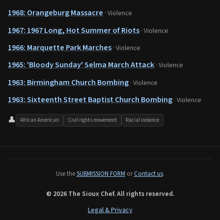
1968: Orangeburg Massacre
· Violence
1967: 1967 Long, Hot Summer of Riots
· Violence
1966: Marquette Park Marches
· Violence
1965: 'Bloody Sunday' Selma March Attack
· Violence
1963: Birmingham Church Bombing
· Violence
1963: Sixteenth Street Baptist Church Bombing
· Violence
👤
African American
Civil rights movement
Racial violence
Use the
SUBMISSION FORM
or
Contact us
.
© 2026 The Sioux Chef. All rights reserved.
Legal & Privacy