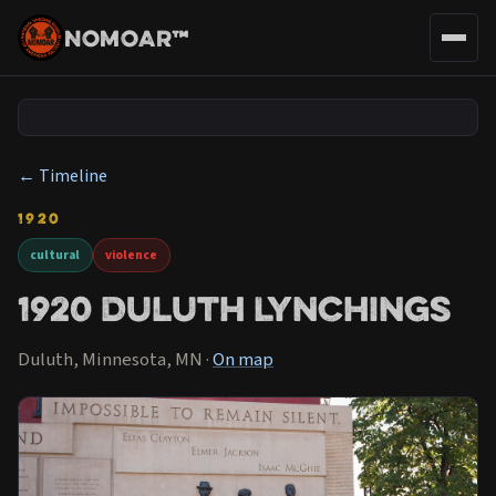
NOMOAR™
← Timeline
1920
cultural
violence
1920 Duluth Lynchings
Duluth, Minnesota, MN ·
On map