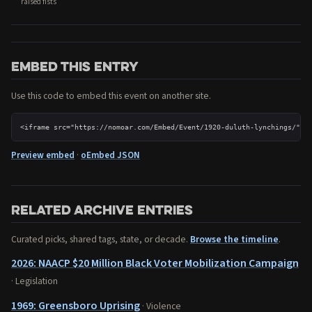
raised fists
Embed this entry
Use this code to embed this event on another site.
<iframe src="https://nomoar.com/Embed/Event/1920-duluth-lynchings/" w
Preview embed
·
oEmbed JSON
Related archive entries
Curated picks, shared tags, state, or decade.
Browse the timeline
.
2026: NAACP $20 Million Black Voter Mobilization Campaign
· Legislation
1969: Greensboro Uprising
· Violence